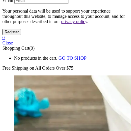
Email
Your personal data will be used to support your experience
throughout this website, to manage access to your account, and for
other purposes described in our
privacy policy
.
0
Close
Shopping Cart(0)
No products in the cart.
GO TO SHOP
Free Shipping on All
Orders Over $75