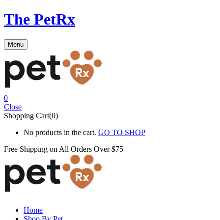
The PetRx
Menu
0
Close
Shopping Cart(0)
No products in the cart.
GO TO SHOP
Free Shipping on All
Orders Over $75
Home
Shop By Pet