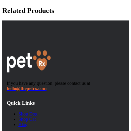
Related Products
If you have any question, please contact us at
hello@thepetrx.com
Quick Links
Shop Dog
Shop Cat
Blog