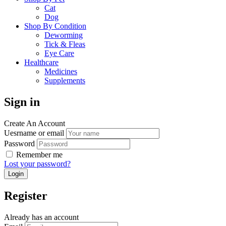
Cat
Dog
Shop By Condition
Deworming
Tick & Fleas
Eye Care
Healthcare
Medicines
Supplements
Sign in
Create An Account
Uesrname or email
Password
Remember me
Lost your password?
Register
Already has an account