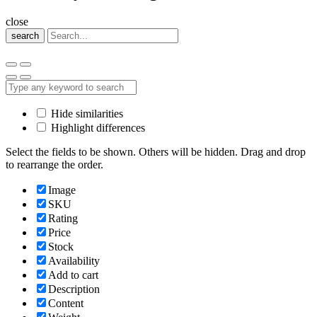
close
search
Hide similarities
Highlight differences
Select the fields to be shown. Others will be hidden. Drag and drop
to rearrange the order.
Image
SKU
Rating
Price
Stock
Availability
Add to cart
Description
Content