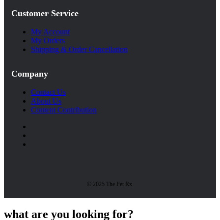
Customer Service
My Account
My Orders
Shipping & Order Cancellation
Company
Contact Us
About Us
Content Contribution
© 2025 The Pet Rx
what are you looking for?