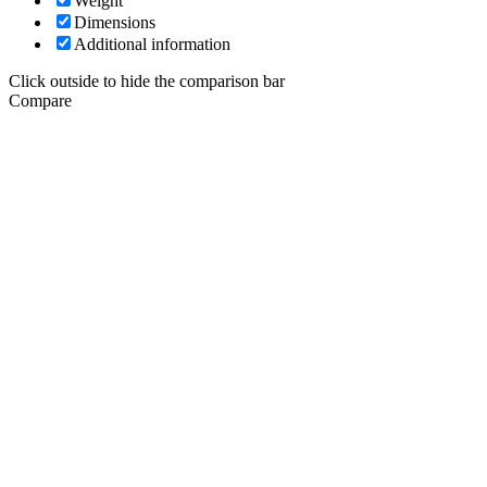
Weight
Dimensions
Additional information
Click outside to hide the comparison bar
Compare