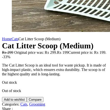
Home
Cats
Cat Litter Scoop (Medium)
Cat Litter Scoop (Medium)
₨
299
Original price was: ₨ 299.
₨
199
Current price is: ₨ 199.
-33%
The Cat Litter Scoop is an ideal tool for waste pickup. It is made of
high-impact plastic, which ensures extra durability. The scoop is of
the highest quality and is long-lasting.
Out stock
Out of stock
Add to wishlist
Compare
Categories:
Cats
,
Grooming
Share :