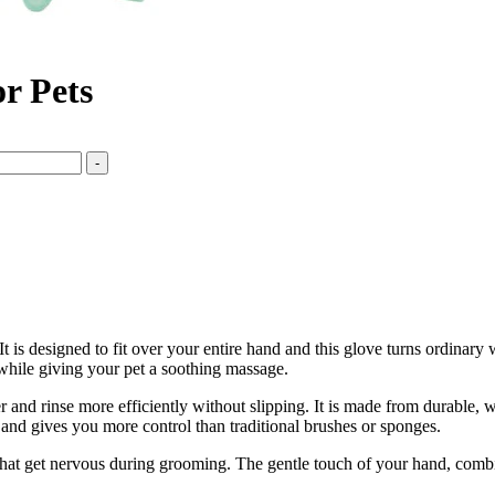
r Pets
-
 It is designed to fit over your entire hand and this glove turns ordinar
 while giving your pet a soothing massage.
and rinse more efficiently without slipping. It is made from durable, wate
s and gives you more control than traditional brushes or sponges.
pets that get nervous during grooming. The gentle touch of your hand, co