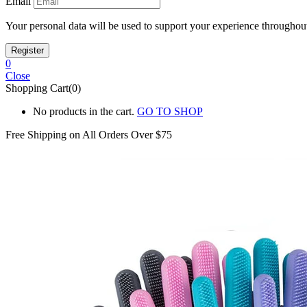
Email
Your personal data will be used to support your experience throughout
0
Close
Shopping Cart(0)
No products in the cart.
GO TO SHOP
Free Shipping on All
Orders Over $75