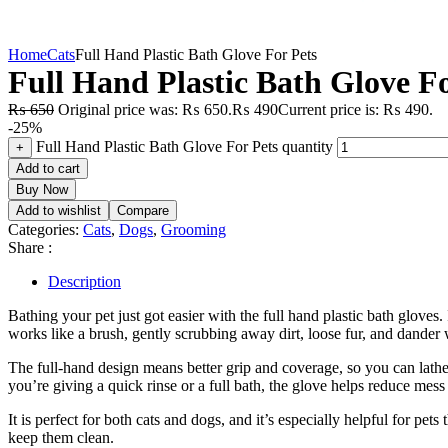
Home
Cats
Full Hand Plastic Bath Glove For Pets
Full Hand Plastic Bath Glove Fo
₨
650
Original price was: ₨ 650.
₨
490
Current price is: ₨ 490.
-25%
Full Hand Plastic Bath Glove For Pets quantity
+
Add to cart
Buy Now
Add to wishlist
Compare
Categories:
Cats
,
Dogs
,
Grooming
Share :
Description
Bathing your pet just got easier with the full hand plastic bath gloves.
works like a brush, gently scrubbing away dirt, loose fur, and dander
The full-hand design means better grip and coverage, so you can lather 
you’re giving a quick rinse or a full bath, the glove helps reduce mes
It is perfect for both cats and dogs, and it’s especially helpful for 
keep them clean.