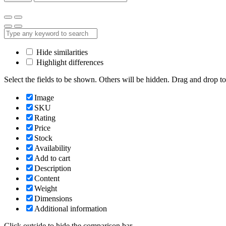
Hide similarities
Highlight differences
Select the fields to be shown. Others will be hidden. Drag and drop to
Image
SKU
Rating
Price
Stock
Availability
Add to cart
Description
Content
Weight
Dimensions
Additional information
Click outside to hide the comparison bar