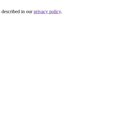
s described in our
privacy policy
.