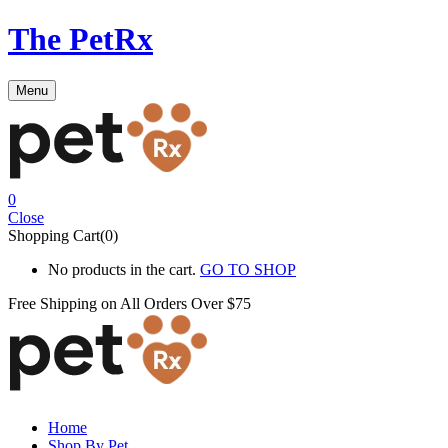
The PetRx
Menu
0
Close
Shopping Cart(0)
No products in the cart.
GO TO SHOP
Free Shipping on All
Orders Over $75
Home
Shop By Pet