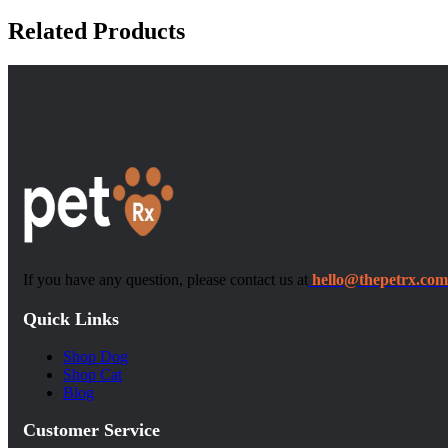
Related Products
If you have any question, please contact us at
hello@thepetrx.com
Quick Links
Shop Dog
Shop Cat
Blog
Customer Service