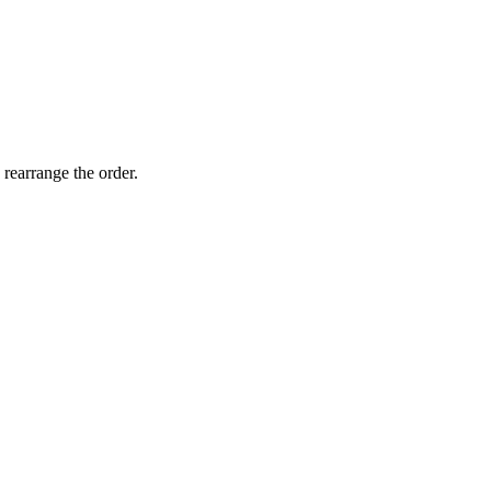
 rearrange the order.