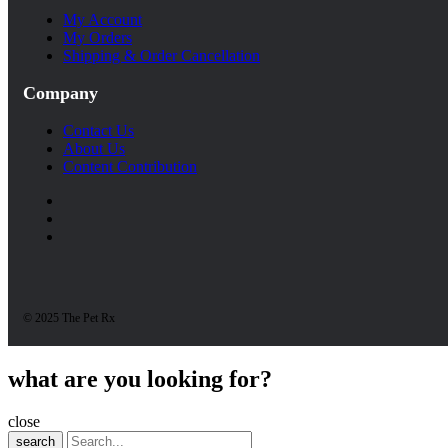
My Account
My Orders
Shipping & Order Cancellation
Company
Contact Us
About Us
Content Contribution
© 2025 The Pet Rx
what are you looking for?
close
search