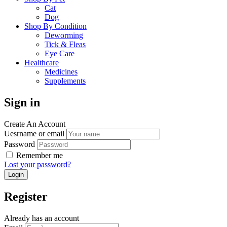
Cat
Dog
Shop By Condition
Deworming
Tick & Fleas
Eye Care
Healthcare
Medicines
Supplements
Sign in
Create An Account
Uesrname or email
Password
Remember me
Lost your password?
Register
Already has an account