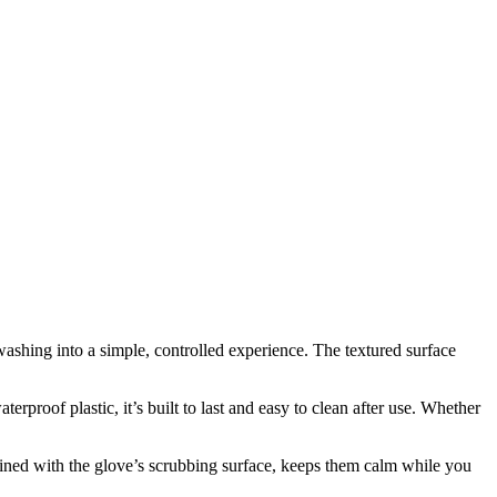
y washing into a simple, controlled experience. The textured surface
rproof plastic, it’s built to last and easy to clean after use. Whether
mbined with the glove’s scrubbing surface, keeps them calm while you