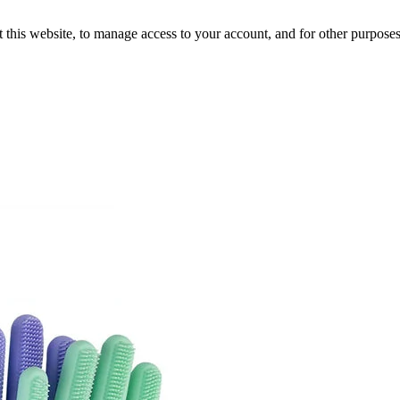
 this website, to manage access to your account, and for other purpose