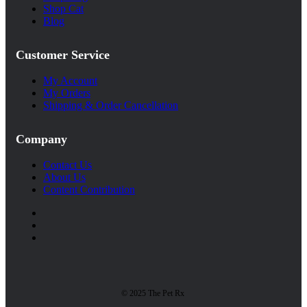
Shop Cat
Blog
Customer Service
My Account
My Orders
Shipping & Order Cancellation
Company
Contact Us
About Us
Content Contribution
© 2025 The Pet Rx