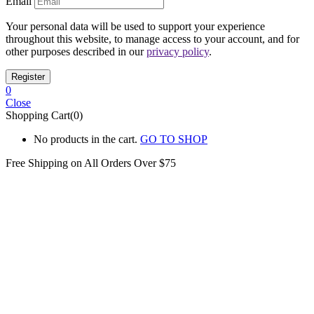
Email
Your personal data will be used to support your experience
throughout this website, to manage access to your account, and for
other purposes described in our
privacy policy
.
0
Close
Shopping Cart(0)
No products in the cart.
GO TO SHOP
Free Shipping on All
Orders Over $75