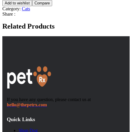
Add to wishlist
Compare
Category:
Cats
Share :
Related Products
If you have any question, please contact us at
hello@thepetrx.com
Quick Links
Shop Dog