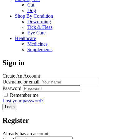
Cat
Dog
Shop By Condition
Deworming
Tick & Fleas
Eye Care
Healthcare
Medicines
Supplements
Sign in
Create An Account
Uesrname or email
Password
Remember me
Lost your password?
Register
Already has an account