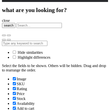
what are you looking for?
close
search
Hide similarities
Highlight differences
Select the fields to be shown. Others will be hidden. Drag and drop
to rearrange the order.
Image
SKU
Rating
Price
Stock
Availability
Add to cart