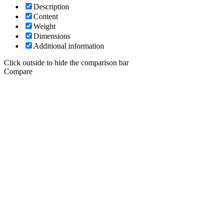
Description
Content
Weight
Dimensions
Additional information
Click outside to hide the comparison bar
Compare