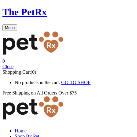
The PetRx
Menu
0
Close
Shopping Cart(0)
No products in the cart.
GO TO SHOP
Free Shipping on All
Orders Over $75
Home
Shop By Pet