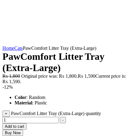
Home
Cats
PawComfort Litter Tray (Extra-Large)
PawComfort Litter Tray
(Extra-Large)
₨
1,800
Original price was: ₨ 1,800.
₨
1,590
Current price is:
₨ 1,590.
-12%
Color
: Random
Material
: Plastic
PawComfort Litter Tray (Extra-Large) quantity
+
-
Add to cart
Buy Now