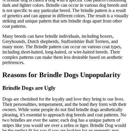
dark and lighter colors. Brindle can occur in various dog breeds and
is not specific to any particular breed. The brindle pattern is a result
of genetics and can appear in different colors. The result is a visually
striking and unique pattern that sets brindle dogs apart from other
coat patterns.
Many breeds can have brindle individuals, including boxers,
Greyhounds, Dutch shepherds, Staffordshire Bull Terriers, and
many more. The Brindle pattern can occur on various coat types,
including short-haired, long-haired, or wire-haired breeds. Their
complex patterns can make them less desirable based on aesthetic
preferences.
Reasons for Brindle Dogs Unpopularity
Brindle Dogs are Ugly
Dogs are cherished for the loyalty and love they bring to our lives.
Their personalities, temperament, and the bond they form with their
owners. While some people do not find brindle dogs aesthetically
pleasing, it’s essential to approach dog breeds and coat patterns. No
two brindles are ever the same; each dog has a unique pattern of
stripes like you would see over a zebra or tiger. Brindle Dog would
be the perfect fit for you if you are looking for an energetic pup