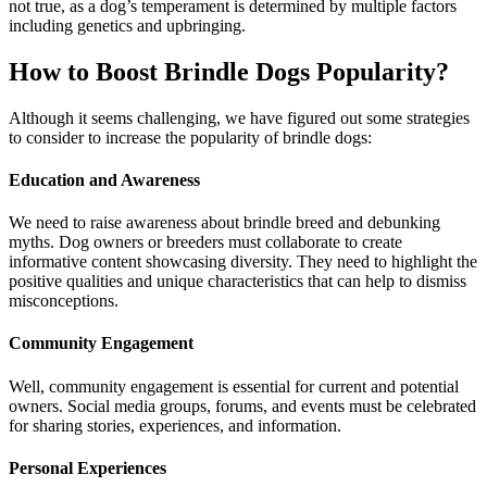
not true, as a dog’s temperament is determined by multiple factors
including genetics and upbringing.
How to Boost Brindle Dogs Popularity?
Although it seems challenging, we have figured out some strategies
to consider to increase the popularity of brindle dogs:
Education and Awareness
We need to raise awareness about brindle breed and debunking
myths. Dog owners or breeders must collaborate to create
informative content showcasing diversity. They need to highlight the
positive qualities and unique characteristics that can help to dismiss
misconceptions.
Community Engagement
Well, community engagement is essential for current and potential
owners. Social media groups, forums, and events must be celebrated
for sharing stories, experiences, and information.
Personal Experiences