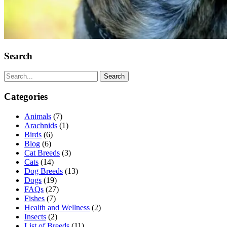
Search
Search
Categories
Animals
(7)
Arachnids
(1)
Birds
(6)
Blog
(6)
Cat Breeds
(3)
Cats
(14)
Dog Breeds
(13)
Dogs
(19)
FAQs
(27)
Fishes
(7)
Health and Wellness
(2)
Insects
(2)
List of Breeds
(11)