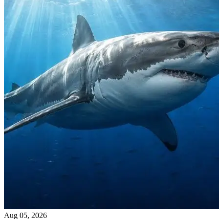
Aug 05, 2026