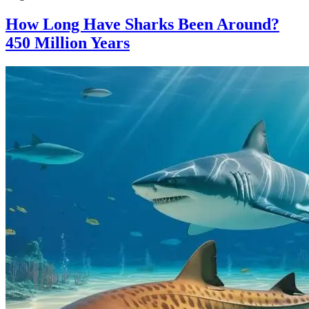
How Long Have Sharks Been Around?
450 Million Years