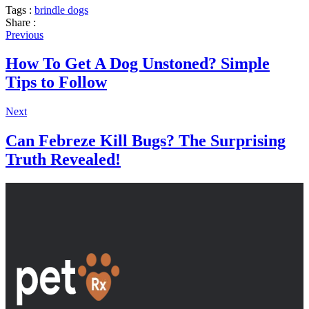
Tags :
brindle dogs
Share :
Previous
How To Get A Dog Unstoned? Simple
Tips to Follow
Next
Can Febreze Kill Bugs? The Surprising
Truth Revealed!