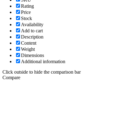
Rating
Price
Stock
Availability
Add to cart
Description
Content
Weight
Dimensions
Additional information
Click outside to hide the comparison bar
Compare