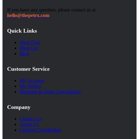
If you have any question, please contact us at
hello@thepetrx.com
Quick Links
Shop Dog
Shop Cat
Blog
Customer Service
My Account
My Orders
Shipping & Order Cancellation
Company
Contact Us
About Us
Content Contribution