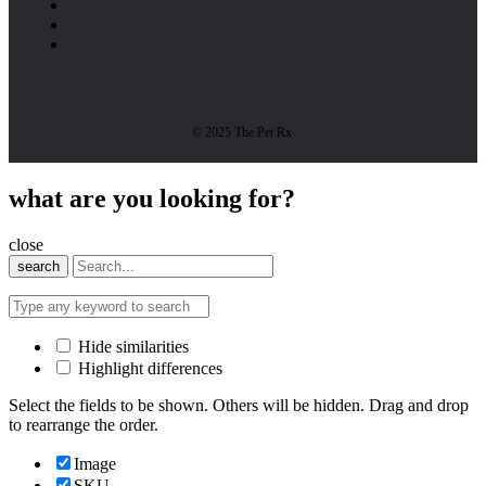
© 2025 The Pet Rx
what are you looking for?
close
search
Hide similarities
Highlight differences
Select the fields to be shown. Others will be hidden. Drag and drop
to rearrange the order.
Image
SKU