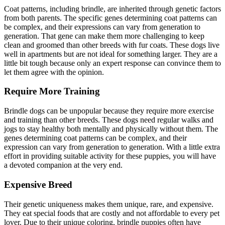
Coat patterns, including brindle, are inherited through genetic factors
from both parents. The specific genes determining coat patterns can
be complex, and their expressions can vary from generation to
generation. That gene can make them more challenging to keep
clean and groomed than other breeds with fur coats. These dogs live
well in apartments but are not ideal for something larger. They are a
little bit tough because only an expert response can convince them to
let them agree with the opinion.
Require More Training
Brindle dogs can be unpopular because they require more exercise
and training than other breeds. These dogs need regular walks and
jogs to stay healthy both mentally and physically without them. The
genes determining coat patterns can be complex, and their
expression can vary from generation to generation. With a little extra
effort in providing suitable activity for these puppies, you will have
a devoted companion at the very end.
Expensive Breed
Their genetic uniqueness makes them unique, rare, and expensive.
They eat special foods that are costly and not affordable to every pet
lover. Due to their unique coloring, brindle puppies often have