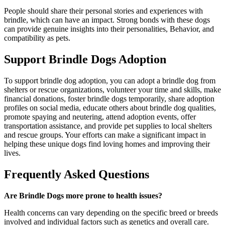
People should share their personal stories and experiences with
brindle, which can have an impact. Strong bonds with these dogs
can provide genuine insights into their personalities, Behavior, and
compatibility as pets.
Support Brindle Dogs Adoption
To support brindle dog adoption, you can adopt a brindle dog from
shelters or rescue organizations, volunteer your time and skills, make
financial donations, foster brindle dogs temporarily, share adoption
profiles on social media, educate others about brindle dog qualities,
promote spaying and neutering, attend adoption events, offer
transportation assistance, and provide pet supplies to local shelters
and rescue groups. Your efforts can make a significant impact in
helping these unique dogs find loving homes and improving their
lives.
Frequently Asked Questions
Are Brindle Dogs more prone to health issues?
Health concerns can vary depending on the specific breed or breeds
involved and individual factors such as genetics and overall care.