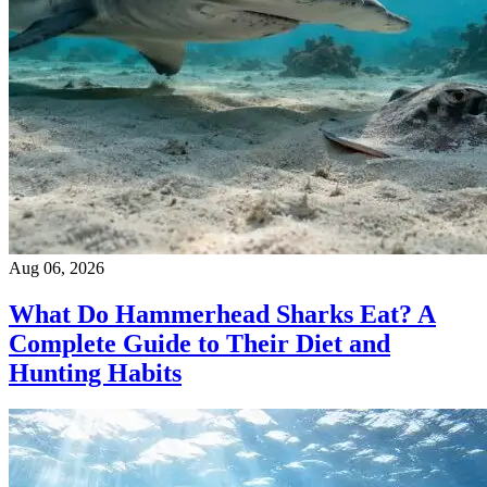
Aug 06, 2026
What Do Hammerhead Sharks Eat? A
Complete Guide to Their Diet and
Hunting Habits