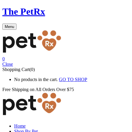
The PetRx
Menu
0
Close
Shopping Cart(0)
No products in the cart.
GO TO SHOP
Free Shipping on All
Orders Over $75
Home
Shop By Pet