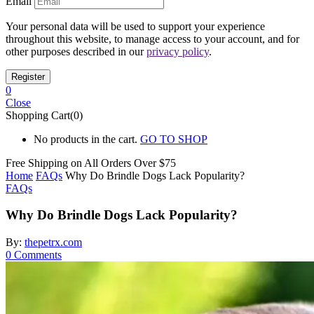
Email
Your personal data will be used to support your experience
throughout this website, to manage access to your account, and for
other purposes described in our
privacy policy
.
0
Close
Shopping Cart(0)
No products in the cart.
GO TO SHOP
Free Shipping on All
Orders Over $75
Home
FAQs
Why Do Brindle Dogs Lack Popularity?
FAQs
Why Do Brindle Dogs Lack Popularity?
By:
thepetrx.com
0
Comments