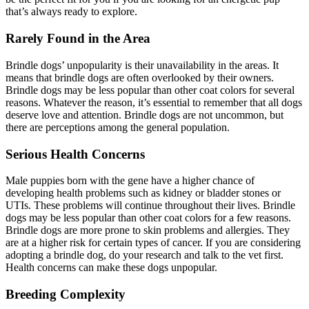
that’s always ready to explore.
Rarely Found in the Area
Brindle dogs’ unpopularity is their unavailability in the areas. It
means that brindle dogs are often overlooked by their owners.
Brindle dogs may be less popular than other coat colors for several
reasons. Whatever the reason, it’s essential to remember that all dogs
deserve love and attention. Brindle dogs are not uncommon, but
there are perceptions among the general population.
Serious Health Concerns
Male puppies born with the gene have a higher chance of
developing health problems such as kidney or bladder stones or
UTIs. These problems will continue throughout their lives. Brindle
dogs may be less popular than other coat colors for a few reasons.
Brindle dogs are more prone to skin problems and allergies. They
are at a higher risk for certain types of cancer. If you are considering
adopting a brindle dog, do your research and talk to the vet first.
Health concerns can make these dogs unpopular.
Breeding Complexity