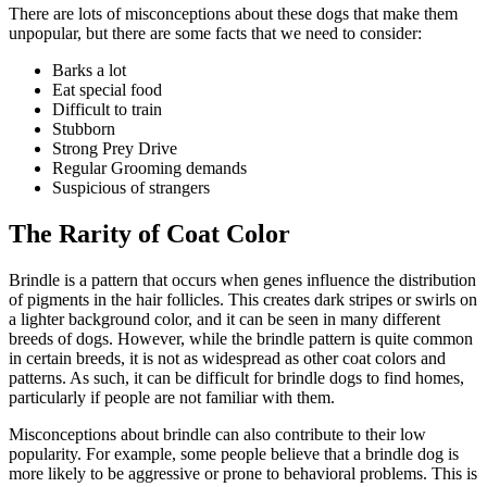
There are lots of misconceptions about these dogs that make them
unpopular, but there are some facts that we need to consider:
Barks a lot
Eat special food
Difficult to train
Stubborn
Strong Prey Drive
Regular Grooming demands
Suspicious of strangers
The Rarity of Coat Color
Brindle is a pattern that occurs when genes influence the distribution
of pigments in the hair follicles. This creates dark stripes or swirls on
a lighter background color, and it can be seen in many different
breeds of dogs. However, while the brindle pattern is quite common
in certain breeds, it is not as widespread as other coat colors and
patterns. As such, it can be difficult for brindle dogs to find homes,
particularly if people are not familiar with them.
Misconceptions about brindle can also contribute to their low
popularity. For example, some people believe that a brindle dog is
more likely to be aggressive or prone to behavioral problems. This is