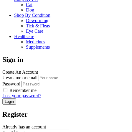
Cat
Dog
Shop By Condition
Deworming
Tick & Fleas
Eye Care
Healthcare
Medicines
Supplements
Sign in
Create An Account
Uesrname or email
Password
Remember me
Lost your password?
Register
Already has an account