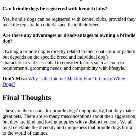
Can brindle dogs be registered with kennel clubs?
Yes, brindle dogs can be registered with kennel clubs, provided they
meet the registration criteria specific to their breed.
Are there any advantages or disadvantages to owning a brindle
dog?
Owning a brindle dog is directly related to their coat color or pattern
but depends on the specific breed and individual dog’s
characteristics. It’s essential to consider factors such as exercise
requirements, grooming needs, and compatibility with lifestyle.
Don’t Miss:
Why Is the Internet Making Fun Of Crusty White
Dogs?
Final Thoughts
These are the reasons for brindle dogs’ unpopularity, but they make
great pets. There are so many misconceptions about their aggression,
but they are kind and loving puppies with a distinctive coat. We all
must celebrate the diversity and uniqueness that brindle dogs bring
to the world of canines.