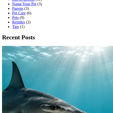
Name Your Pet
(3)
Parrots
(3)
Pet Care
(6)
Pets
(9)
Reptiles
(2)
Tips
(1)
Recent Posts