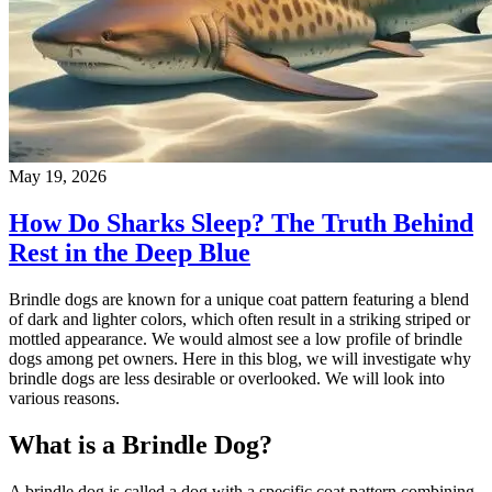
May 19, 2026
How Do Sharks Sleep? The Truth Behind
Rest in the Deep Blue
Brindle dogs are known for a unique coat pattern featuring a blend
of dark and lighter colors, which often result in a striking striped or
mottled appearance. We would almost see a low profile of brindle
dogs among pet owners. Here in this blog, we will investigate why
brindle dogs are less desirable or overlooked. We will look into
various reasons.
What is a Brindle Dog?
A brindle dog is called a dog with a specific coat pattern combining