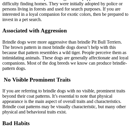
difficulty finding homes. They were initially adopted by police or
persons living in forests and used for search purposes. If you are
interested in a loyal companion for exotic colors, then be prepared to
invest in a pet search.
Associated with Aggression
Brindle dogs were more aggressive than brindle Pit Bull Terriers.
The brown pattern in most brindle dogs doesn’t help with this
because that pattern resembles a wild tiger. People perceive them as
intimidating animals. These dogs are generally affectionate and loyal
companions. Most of the dog breeds we know can produce brindle-
pattern dogs.
No Visible Prominent Traits
If you are referring to brindle dogs with no visible, prominent traits
beyond their coat patterns. It’s essential to note that physical
appearance is the main aspect of overall traits and characteristics.
Brindle coat patterns may be visually characteristic, but many other
physical and behavioral traits exist.
Bad Habits