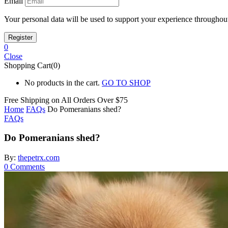
Email
Your personal data will be used to support your experience throughout
0
Close
Shopping Cart(0)
No products in the cart.
GO TO SHOP
Free Shipping on All
Orders Over $75
Home
FAQs
Do Pomeranians shed?
FAQs
Do Pomeranians shed?
By:
thepetrx.com
0
Comments