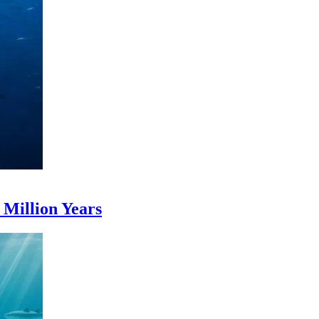
Million Years