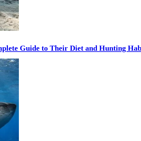
ete Guide to Their Diet and Hunting Hab