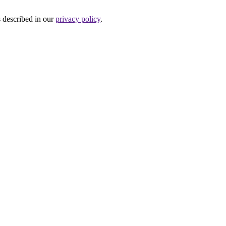
s described in our
privacy policy
.