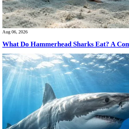
Aug 06, 2026
What Do Hammerhead Sharks Eat? A Compl