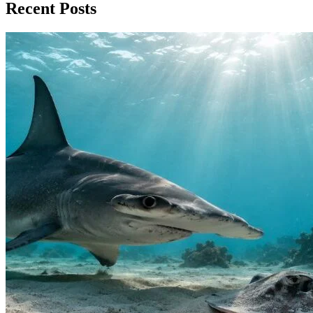
Recent Posts