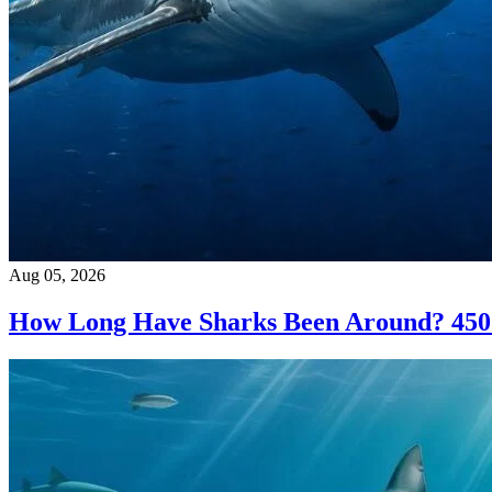
Aug 05, 2026
How Long Have Sharks Been Around? 450 