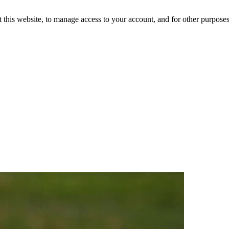
 this website, to manage access to your account, and for other purpose