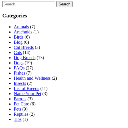
Search
Categories
Animals
(7)
Arachnids
(1)
Birds
(6)
Blog
(6)
Cat Breeds
(3)
Cats
(14)
Dog Breeds
(13)
Dogs
(19)
FAQs
(27)
Fishes
(7)
Health and Wellness
(2)
Insects
(2)
List of Breeds
(11)
Name Your Pet
(3)
Parrots
(3)
Pet Care
(6)
Pets
(9)
Reptiles
(2)
Tips
(1)