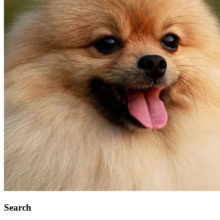
Search