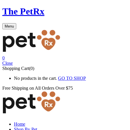
The PetRx
Menu
0
Close
Shopping Cart(0)
No products in the cart.
GO TO SHOP
Free Shipping on All
Orders Over $75
Home
Shop By Pet