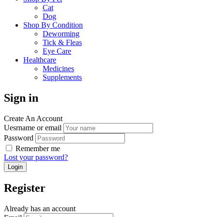
Cat
Dog
Shop By Condition
Deworming
Tick & Fleas
Eye Care
Healthcare
Medicines
Supplements
Sign in
Create An Account
Uesrname or email
Password
Remember me
Lost your password?
Register
Already has an account