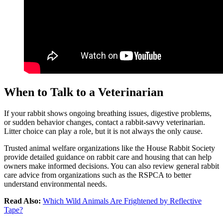
When to Talk to a Veterinarian
If your rabbit shows ongoing breathing issues, digestive problems,
or sudden behavior changes, contact a rabbit-savvy veterinarian.
Litter choice can play a role, but it is not always the only cause.
Trusted animal welfare organizations like the House Rabbit Society
provide detailed guidance on rabbit care and housing that can help
owners make informed decisions. You can also review general rabbit
care advice from organizations such as the RSPCA to better
understand environmental needs.
Read Also:
Which Wild Animals Are Frightened by Reflective
Tape?