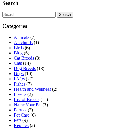
Search
Search
Categories
Animals
(7)
Arachnids
(1)
Birds
(6)
Blog
(6)
Cat Breeds
(3)
Cats
(14)
Dog Breeds
(13)
Dogs
(19)
FAQs
(27)
Fishes
(7)
Health and Wellness
(2)
Insects
(2)
List of Breeds
(11)
Name Your Pet
(3)
Parrots
(3)
Pet Care
(6)
Pets
(9)
Reptiles
(2)