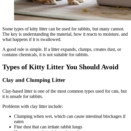
Some types of kitty litter can be used for rabbits, but many cannot.
The key is understanding the material, how it reacts to moisture, and
what happens if it is swallowed.
A good rule is simple. If a litter expands, clumps, creates dust, or
contains chemicals, it is not suitable for rabbits.
Types of Kitty Litter You Should Avoid
Clay and Clumping Litter
Clay-based litter is one of the most common types used for cats, but
it is unsafe for rabbits.
Problems with clay litter include:
Clumping when wet, which can cause intestinal blockages if
eaten
Fine dust that can irritate rabbit lungs