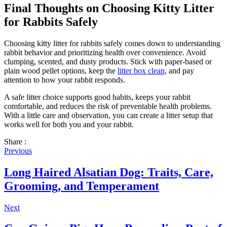
Final Thoughts on Choosing Kitty Litter
for Rabbits Safely
Choosing kitty litter for rabbits safely comes down to understanding
rabbit behavior and prioritizing health over convenience. Avoid
clumping, scented, and dusty products. Stick with paper-based or
plain wood pellet options, keep the
litter box clean
, and pay
attention to how your rabbit responds.
A safe litter choice supports good habits, keeps your rabbit
comfortable, and reduces the risk of preventable health problems.
With a little care and observation, you can create a litter setup that
works well for both you and your rabbit.
Share :
Previous
Long Haired Alsatian Dog: Traits, Care,
Grooming, and Temperament
Next