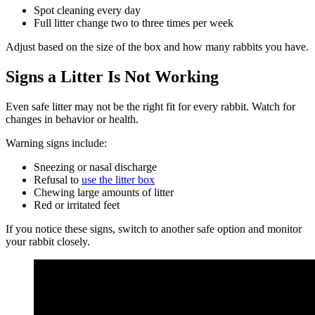
Spot cleaning every day
Full litter change two to three times per week
Adjust based on the size of the box and how many rabbits you have.
Signs a Litter Is Not Working
Even safe litter may not be the right fit for every rabbit. Watch for
changes in behavior or health.
Warning signs include:
Sneezing or nasal discharge
Refusal to
use the litter box
Chewing large amounts of litter
Red or irritated feet
If you notice these signs, switch to another safe option and monitor
your rabbit closely.