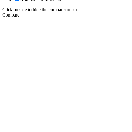
Click outside to hide the comparison bar
Compare