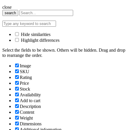
close
search
Hide similarities
Highlight differences
Select the fields to be shown. Others will be hidden. Drag and drop
to rearrange the order.
Image
SKU
Rating
Price
Stock
Availability
Add to cart
Description
Content
Weight
Dimensions
Additional information