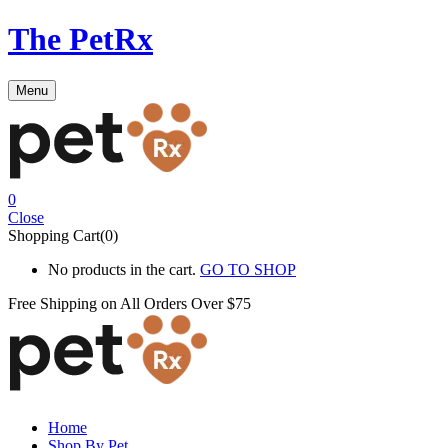
The PetRx
Menu
0
Close
Shopping Cart(0)
No products in the cart.
GO TO SHOP
Free Shipping on All
Orders Over $75
Home
Shop By Pet