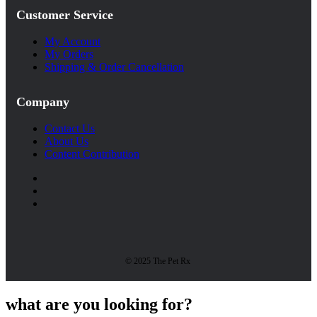
Customer Service
My Account
My Orders
Shipping & Order Cancellation
Company
Contact Us
About Us
Content Contribution
© 2025 The Pet Rx
what are you looking for?