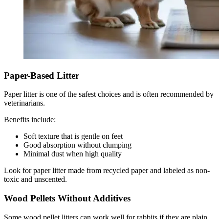
Paper-Based Litter
Paper litter is one of the safest choices and is often recommended by
veterinarians.
Benefits include:
Soft texture that is gentle on feet
Good absorption without clumping
Minimal dust when high quality
Look for paper litter made from recycled paper and labeled as non-
toxic and unscented.
Wood Pellets Without Additives
Some wood pellet litters can work well for rabbits if they are plain