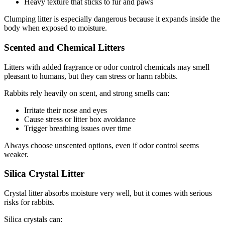
Heavy texture that sticks to fur and paws
Clumping litter is especially dangerous because it expands inside the
body when exposed to moisture.
Scented and Chemical Litters
Litters with added fragrance or odor control chemicals may smell
pleasant to humans, but they can stress or harm rabbits.
Rabbits rely heavily on scent, and strong smells can:
Irritate their nose and eyes
Cause stress or litter box avoidance
Trigger breathing issues over time
Always choose unscented options, even if odor control seems
weaker.
Silica Crystal Litter
Crystal litter absorbs moisture very well, but it comes with serious
risks for rabbits.
Silica crystals can: