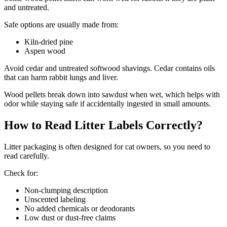
and untreated.
Safe options are usually made from:
Kiln-dried pine
Aspen wood
Avoid cedar and untreated softwood shavings. Cedar contains oils
that can harm rabbit lungs and liver.
Wood pellets break down into sawdust when wet, which helps with
odor while staying safe if accidentally ingested in small amounts.
How to Read Litter Labels Correctly?
Litter packaging is often designed for cat owners, so you need to
read carefully.
Check for:
Non-clumping description
Unscented labeling
No added chemicals or deodorants
Low dust or dust-free claims