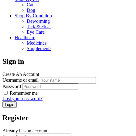
Cat
Dog
Shop By Condition
Deworming
Tick & Fleas
Eye Care
Healthcare
Medicines
Supplements
Sign in
Create An Account
Uesrname or email
Password
Remember me
Lost your password?
Register
Already has an account