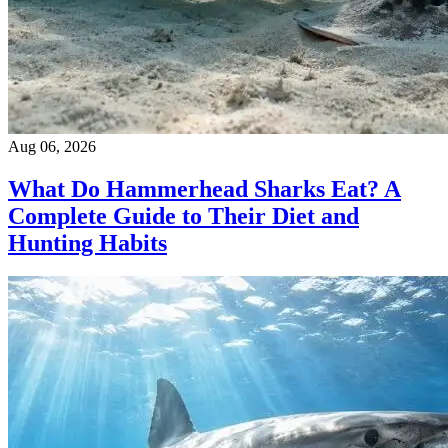
Aug 06, 2026
What Do Hammerhead Sharks Eat? A
Complete Guide to Their Diet and
Hunting Habits