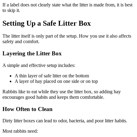
If a label does not clearly state what the litter is made from, it is best
to skip it.
Setting Up a Safe Litter Box
The litter itself is only part of the setup. How you use it also affects
safety and comfort.
Layering the Litter Box
A simple and effective setup includes:
A thin layer of safe litter on the bottom
A layer of hay placed on one side or on top
Rabbits like to eat while they use the litter box, so adding hay
encourages good habits and keeps them comfortable.
How Often to Clean
Dirty litter boxes can lead to odor, bacteria, and poor litter habits.
Most rabbits need: