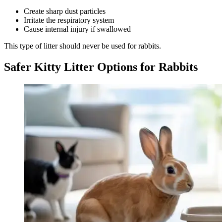
Create sharp dust particles
Irritate the respiratory system
Cause internal injury if swallowed
This type of litter should never be used for rabbits.
Safer Kitty Litter Options for Rabbits