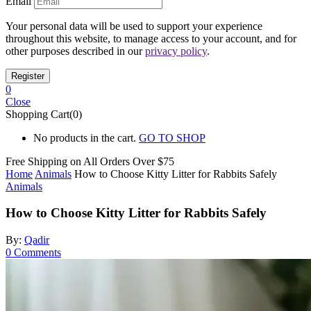
Email
Your personal data will be used to support your experience
throughout this website, to manage access to your account, and for
other purposes described in our
privacy policy
.
0
Close
Shopping Cart(0)
No products in the cart.
GO TO SHOP
Free Shipping on All
Orders Over $75
Home
Animals
How to Choose Kitty Litter for Rabbits Safely
Animals
How to Choose Kitty Litter for Rabbits Safely
By:
Qadir
0
Comments