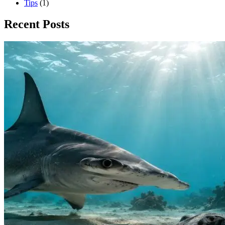
Tips
(1)
Recent Posts