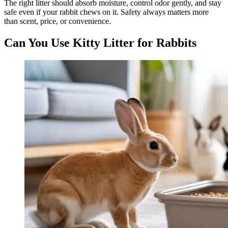
The right litter should absorb moisture, control odor gently, and stay
safe even if your rabbit chews on it. Safety always matters more
than scent, price, or convenience.
Can You Use Kitty Litter for Rabbits