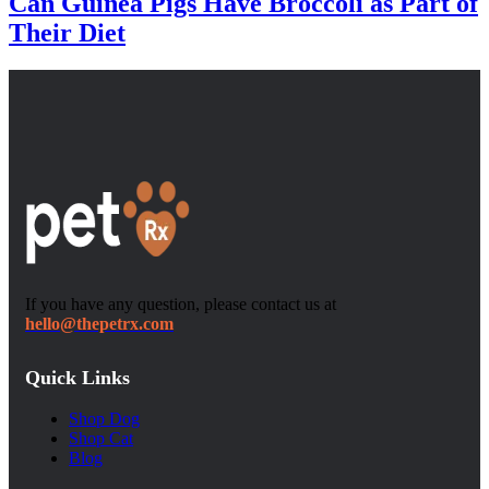
Can Guinea Pigs Have Broccoli as Part of
Their Diet
If you have any question, please contact us at
hello@thepetrx.com
Quick Links
Shop Dog
Shop Cat
Blog