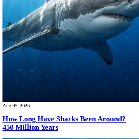
Aug 05, 2026
How Long Have Sharks Been Around?
450 Million Years