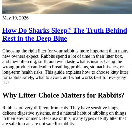
May 19, 2026
How Do Sharks Sleep? The Truth Behind
Rest in the Deep Blue
Choosing the right litter for your rabbit is more important than many
new owners expect. Rabbits spend a lot of time in their litter box,
and they often dig, sniff, and even taste what is inside. Using the
wrong product can lead to breathing problems, stomach issues, or
long-term health risks. This guide explains how to choose kitty litter
for rabbits safely, what to avoid, and what works best for everyday
use.
Why Litter Choice Matters for Rabbits?
Rabbits are very different from cats. They have sensitive lungs,
delicate digestive systems, and a natural habit of nibbling on things
in their environment. Because of this, many types of kitty litter that
are safe for cats are not safe for rabbits.