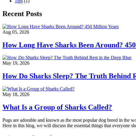
Tips
(1)
Recent Posts
Aug 05, 2026
How Long Have Sharks Been Around? 450 
May 19, 2026
How Do Sharks Sleep? The Truth Behind Re
May 18, 2026
What Is a Group of Sharks Called?
Pugs are adorable and known as the most popular dog breed in the wor
Here in this blog, we will discuss the essential things that everyone 