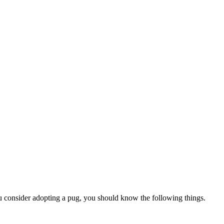
u consider adopting a pug, you should know the following things.