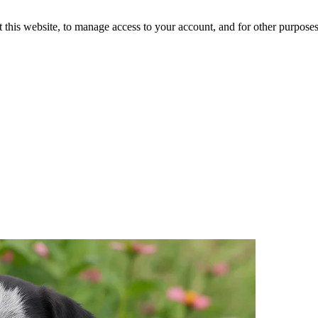
 this website, to manage access to your account, and for other purpose