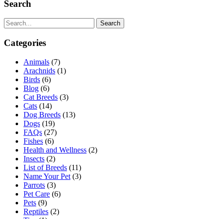
Search
Search
Categories
Animals
(7)
Arachnids
(1)
Birds
(6)
Blog
(6)
Cat Breeds
(3)
Cats
(14)
Dog Breeds
(13)
Dogs
(19)
FAQs
(27)
Fishes
(6)
Health and Wellness
(2)
Insects
(2)
List of Breeds
(11)
Name Your Pet
(3)
Parrots
(3)
Pet Care
(6)
Pets
(9)
Reptiles
(2)