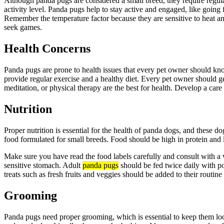
Although panda pugs are considered a small breed, they require regula
activity level. Panda pugs help to stay active and engaged, like going 
Remember the temperature factor because they are sensitive to heat a
seek games.
Health Concerns
Panda pugs are prone to health issues that every pet owner should know
provide regular exercise and a healthy diet. Every pet owner should ge
meditation, or physical therapy are the best for health. Develop a care
Nutrition
Proper nutrition is essential for the health of panda dogs, and these do
food formulated for small breeds. Food should be high in protein and l
Make sure you have read the food labels carefully and consult with a v
sensitive stomach. Adult
panda pugs
should be fed twice daily with po
treats such as fresh fruits and veggies should be added to their routine 
Grooming
Panda pugs need proper grooming, which is essential to keep them look