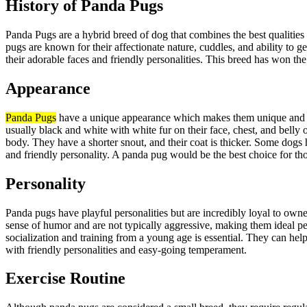
History of Panda Pugs
Panda Pugs are a hybrid breed of dog that combines the best qualitie
pugs are known for their affectionate nature, cuddles, and ability to g
their adorable faces and friendly personalities. This breed has won th
Appearance
Panda Pugs
have a unique appearance which makes them unique and a
usually black and white with white fur on their face, chest, and belly 
body. They have a shorter snout, and their coat is thicker. Some dogs 
and friendly personality. A panda pug would be the best choice for tho
Personality
Panda pugs have playful personalities but are incredibly loyal to own
sense of humor and are not typically aggressive, making them ideal pe
socialization and training from a young age is essential. They can h
with friendly personalities and easy-going temperament.
Exercise Routine