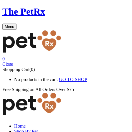
The PetRx
Menu
0
Close
Shopping Cart(0)
No products in the cart.
GO TO SHOP
Free Shipping on All
Orders Over $75
Home
Shop By Pet