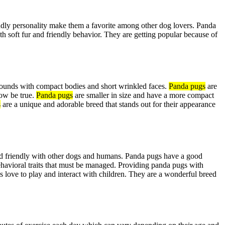
ndly personality make them a favorite among other dog lovers. Panda
ith soft fur and friendly behavior. They are getting popular because of
ounds with compact bodies and short wrinkled faces.
Panda pugs
are
how be true.
Panda pugs
are smaller in size and have a more compact
s
are a unique and adorable breed that stands out for their appearance
 and friendly with other dogs and humans. Panda pugs have a good
ehavioral traits that must be managed. Providing panda pugs with
 love to play and interact with children. They are a wonderful breed