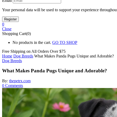
Email
Your personal data will be used to support your experience throughout
0
Close
Shopping Cart(0)
No products in the cart.
GO TO SHOP
Free Shipping on All
Orders Over $75
Home
Dog Breeds
What Makes Panda Pugs Unique and Adorable?
Dog Breeds
What Makes Panda Pugs Unique and Adorable?
By:
thepetrx.com
0
Comments