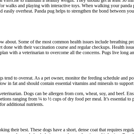
r exercise to maintain a healthy weight. They should get at least 30 m
for walks and playing with interactive toys. When walking your panda pug
nd easily overheat. Panda pug helps to strengthen the bond between yo
 about. Some of the most common health issues include breathing problems
t done with their vaccination course and regular checkups. Health issue
 plan with a veterinarian to overcome all the concerns. Pugs live long a
gs tend to overeat. As a pet owner, monitor the feeding schedule and port
ow in fat and should contain essential vitamins and minerals to support 
eterinarian. Dogs can be allergen from corn, wheat, soy, and beef. Ensu
rtions ranging from ¼ to ½ cups of dry food per meal. It’s essential to
for additional nutrients.
ing their best. These dogs have a short, dense coat that requires regu