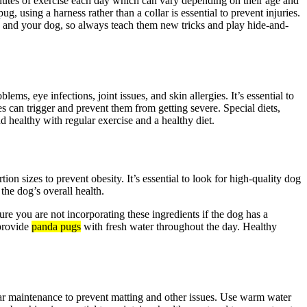
inutes of exercise each day which can vary depending on their age and
, using a harness rather than a collar is essential to prevent injuries.
u and your dog, so always teach them new tricks and play hide-and-
, eye infections, joint issues, and skin allergies. It’s essential to
s can trigger and prevent them from getting severe. Special diets,
nd healthy with regular exercise and a healthy diet.
ion sizes to prevent obesity. It’s essential to look for high-quality dog
the dog’s overall health.
re you are not incorporating these ingredients if the dog has a
 provide
panda pugs
with fresh water throughout the day. Healthy
lar maintenance to prevent matting and other issues. Use warm water