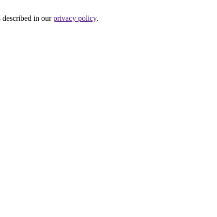
s described in our
privacy policy
.