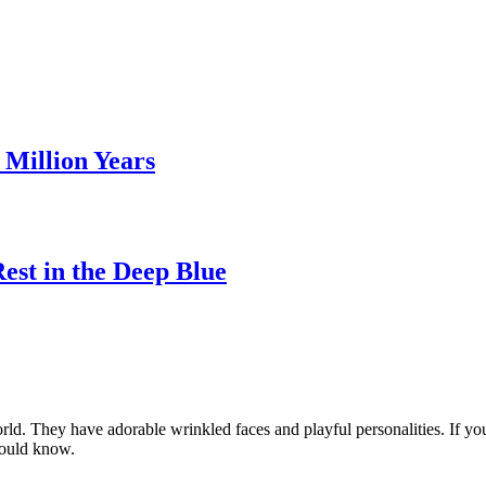
Million Years
st in the Deep Blue
ld. They have adorable wrinkled faces and playful personalities. If yo
should know.