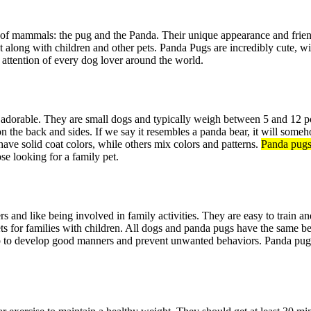
s of mammals: the pug and the Panda. Their unique appearance and frie
et along with children and other pets. Panda Pugs are incredibly cute, w
e attention of every dog lover around the world.
dorable. They are small dogs and typically weigh between 5 and 12 p
on the back and sides. If we say it resembles a panda bear, it will some
have solid coat colors, while others mix colors and patterns.
Panda pug
se looking for a family pet.
ers and like being involved in family activities. They are easy to train
ts for families with children. All dogs and panda pugs have the same b
elp to develop good manners and prevent unwanted behaviors. Panda pugs