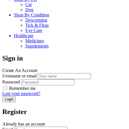
Cat
Dog
Shop By Condition
Deworming
Tick & Fleas
Eye Care
Healthcare
Medicines
Supplements
Sign in
Create An Account
Uesrname or email
Password
Remember me
Lost your password?
Register
Already has an account