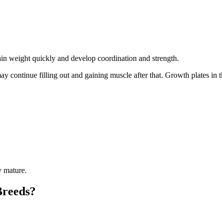
 gain weight quickly and develop coordination and strength.
y continue filling out and gaining muscle after that. Growth plates in
y mature.
Breeds?