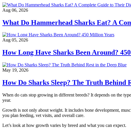
Aug 06, 2026
What Do Hammerhead Sharks Eat? A Compl
Aug 05, 2026
How Long Have Sharks Been Around? 450 
May 19, 2026
How Do Sharks Sleep? The Truth Behind Re
When do cats stop growing in different breeds? It depends on the type
year.
Growth is not only about weight. It includes bone development, muscle
you plan feeding, vet visits, and overall care.
Let’s look at how growth varies by breed and what you can expect.