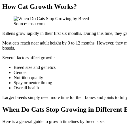
How Cat Growth Works?
Source: msn.com
Kittens grow rapidly in their first six months. During this time, they
Most cats reach near adult height by 9 to 12 months. However, they ma
breeds.
Several factors affect growth:
Breed size and genetics
Gender
Nutrition quality
Spay or neuter timing
Overall health
Larger breeds simply need more time for their bones and joints to full
When Do Cats Stop Growing in Different 
Here is a general guide to growth timelines by breed size: