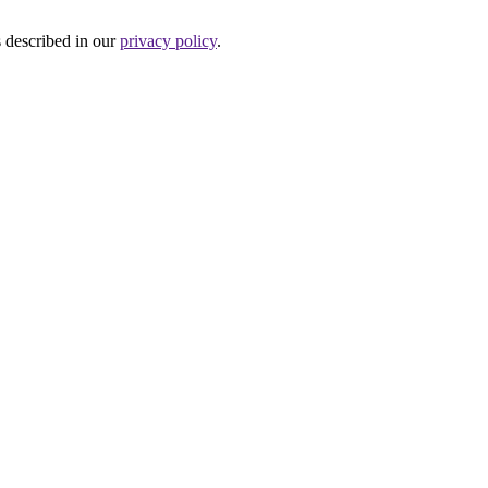
s described in our
privacy policy
.