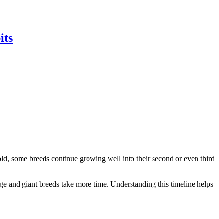
its
old, some breeds continue growing well into their second or even third
ge and giant breeds take more time. Understanding this timeline helps