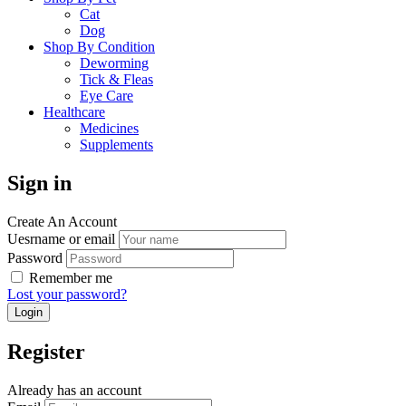
Cat
Dog
Shop By Condition
Deworming
Tick & Fleas
Eye Care
Healthcare
Medicines
Supplements
Sign in
Create An Account
Uesrname or email
Password
Remember me
Lost your password?
Register
Already has an account