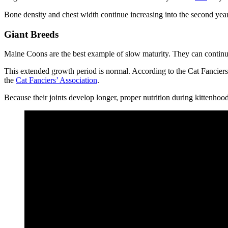
Bone density and chest width continue increasing into the second ye
Giant Breeds
Maine Coons are the best example of slow maturity. They can continue
This extended growth period is normal. According to the Cat Fancier
the
Cat Fanciers’ Association
.
Because their joints develop longer, proper nutrition during kittenhood