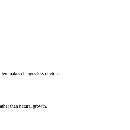
ften makes changes less obvious.
rather than natural growth.