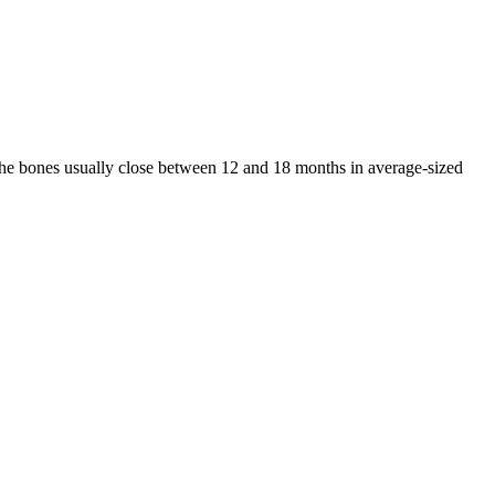
 the bones usually close between 12 and 18 months in average-sized