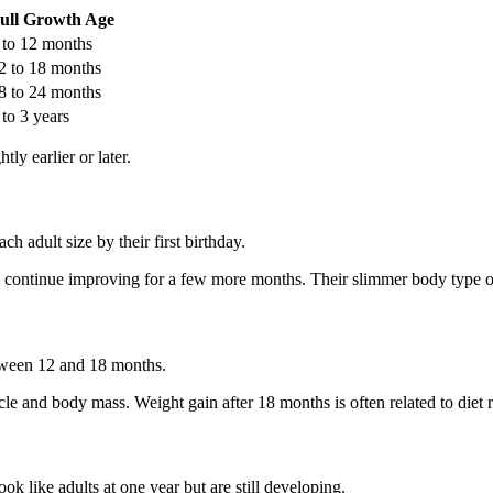
ull Growth Age
 to 12 months
2 to 18 months
8 to 24 months
 to 3 years
ly earlier or later.
 adult size by their first birthday.
 continue improving for a few more months. Their slimmer body type o
etween 12 and 18 months.
cle and body mass. Weight gain after 18 months is often related to diet 
ok like adults at one year but are still developing.