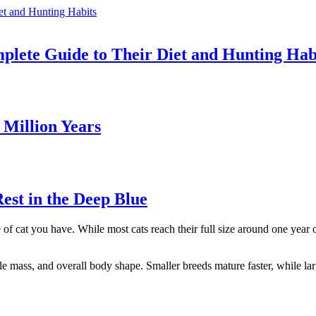
ete Guide to Their Diet and Hunting Hab
Million Years
st in the Deep Blue
 of cat you have. While most cats reach their full size around one year 
 mass, and overall body shape. Smaller breeds mature faster, while lar