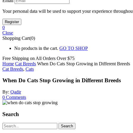
Email
Your personal data will be used to support your experience throughout
0
Close
Shopping Cart(0)
No products in the cart.
GO TO SHOP
Free Shipping on All
Orders Over $75
Home
Cat Breeds
When Do Cats Stop Growing in Different Breeds
Cat Breeds
,
Cats
When Do Cats Stop Growing in Different Breeds
By:
Qadir
0
Comments
Search
Search