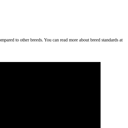
ompared to other breeds. You can read more about breed standards at