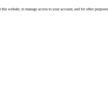
 this website, to manage access to your account, and for other purpose