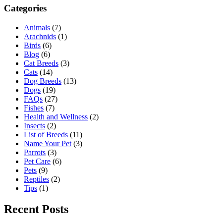
Categories
Animals
(7)
Arachnids
(1)
Birds
(6)
Blog
(6)
Cat Breeds
(3)
Cats
(14)
Dog Breeds
(13)
Dogs
(19)
FAQs
(27)
Fishes
(7)
Health and Wellness
(2)
Insects
(2)
List of Breeds
(11)
Name Your Pet
(3)
Parrots
(3)
Pet Care
(6)
Pets
(9)
Reptiles
(2)
Tips
(1)
Recent Posts