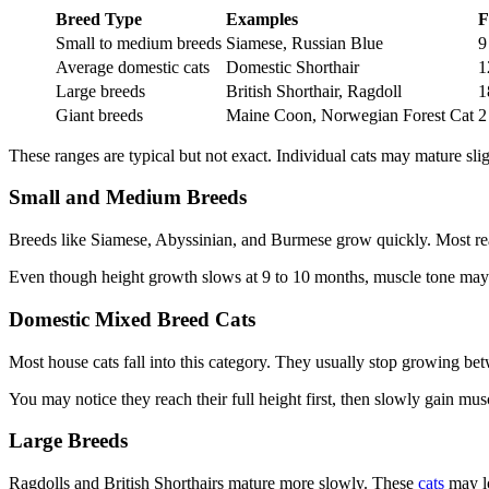
Breed Type
Examples
F
Small to medium breeds
Siamese, Russian Blue
9
Average domestic cats
Domestic Shorthair
1
Large breeds
British Shorthair, Ragdoll
1
Giant breeds
Maine Coon, Norwegian Forest Cat
2
These ranges are typical but not exact. Individual cats may mature slight
Small and Medium Breeds
Breeds like Siamese, Abyssinian, and Burmese grow quickly. Most reach
Even though height growth slows at 9 to 10 months, muscle tone may
Domestic Mixed Breed Cats
Most house cats fall into this category. They usually stop growing b
You may notice they reach their full height first, then slowly gain mus
Large Breeds
Ragdolls and British Shorthairs mature more slowly. These
cats
may lo