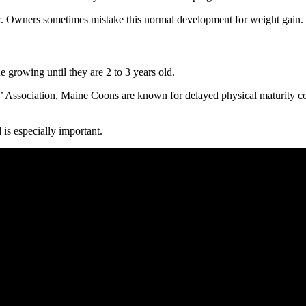
ar. Owners sometimes mistake this normal development for weight gain.
 growing until they are 2 to 3 years old.
s’ Association, Maine Coons are known for delayed physical maturity c
 is especially important.