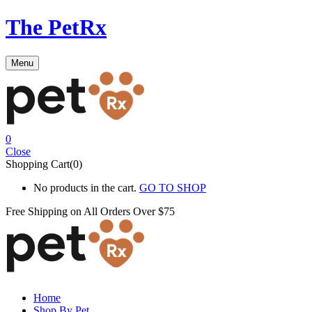
The PetRx
Menu
0
Close
Shopping Cart(0)
No products in the cart.
GO TO SHOP
Free Shipping on All
Orders Over $75
Home
Shop By Pet